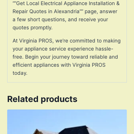
“”Get Local Electrical Appliance Installation &
Repair Quotes in Alexandria”” page, answer
a few short questions, and receive your
quotes promptly.
At Virginia PROS, we’re committed to making
your appliance service experience hassle-
free. Begin your journey toward reliable and
efficient appliances with Virginia PROS
today.
Related products