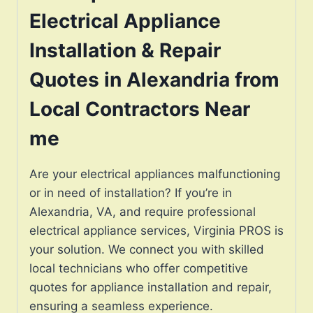
Electrical Appliance
Installation & Repair
Quotes in Alexandria from
Local Contractors Near
me
Are your electrical appliances malfunctioning
or in need of installation? If you’re in
Alexandria, VA, and require professional
electrical appliance services, Virginia PROS is
your solution. We connect you with skilled
local technicians who offer competitive
quotes for appliance installation and repair,
ensuring a seamless experience.