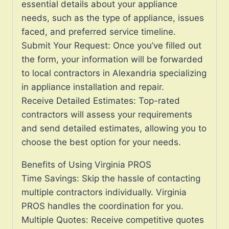
essential details about your appliance
needs, such as the type of appliance, issues
faced, and preferred service timeline.
Submit Your Request: Once you’ve filled out
the form, your information will be forwarded
to local contractors in Alexandria specializing
in appliance installation and repair.
Receive Detailed Estimates: Top-rated
contractors will assess your requirements
and send detailed estimates, allowing you to
choose the best option for your needs.
Benefits of Using Virginia PROS
Time Savings: Skip the hassle of contacting
multiple contractors individually. Virginia
PROS handles the coordination for you.
Multiple Quotes: Receive competitive quotes