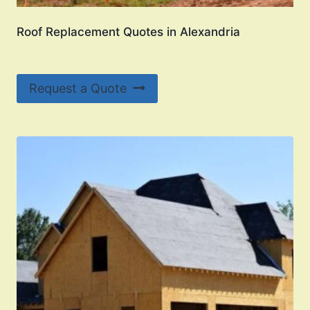
Roof Replacement Quotes in Alexandria
Request a Quote