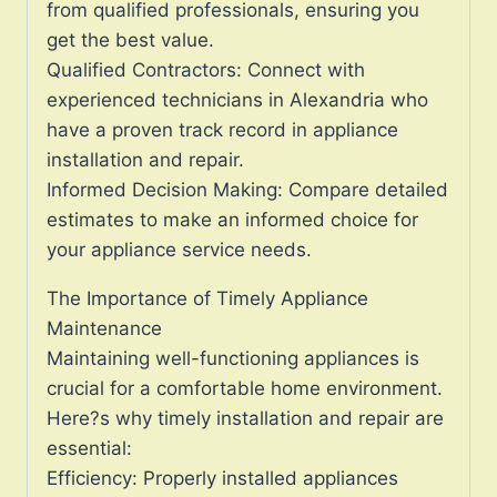
from qualified professionals, ensuring you
get the best value.
Qualified Contractors: Connect with
experienced technicians in Alexandria who
have a proven track record in appliance
installation and repair.
Informed Decision Making: Compare detailed
estimates to make an informed choice for
your appliance service needs.
The Importance of Timely Appliance
Maintenance
Maintaining well-functioning appliances is
crucial for a comfortable home environment.
Here?s why timely installation and repair are
essential:
Efficiency: Properly installed appliances