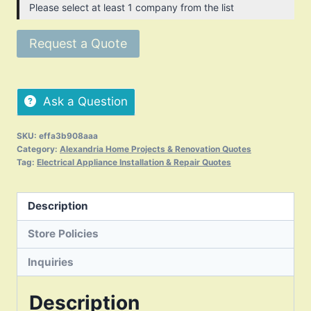
Please select at least 1 company from the list
Request a Quote
Ask a Question
SKU:
effa3b908aaa
Category:
Alexandria Home Projects & Renovation Quotes
Tag:
Electrical Appliance Installation & Repair Quotes
Description
Store Policies
Inquiries
Description