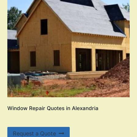
Window Repair Quotes in Alexandria
Request a Quote