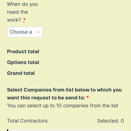
When do you
need the
work?
*
Product total
Options total
Grand total
Select Companies from list below to which you
want this request to be send to:
You can select up to 10 companies from the list
Total Contractors
Selected:
0