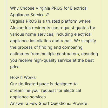
Why Choose Virginia PROS for Electrical
Appliance Services?
Virginia PROS is a trusted platform where
Alexandria residents can request quotes for
various home services, including electrical
appliance installation and repair. We simplify
the process of finding and comparing
estimates from multiple contractors, ensuring
you receive high-quality service at the best
price.
How It Works
Our dedicated page is designed to
streamline your request for electrical
appliance services.
Answer a Few Short Questions: Provide