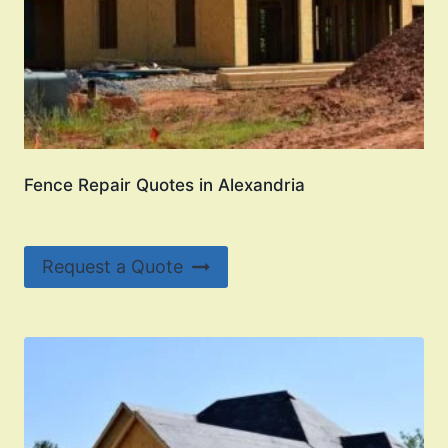
Fence Repair Quotes in Alexandria
Request a Quote