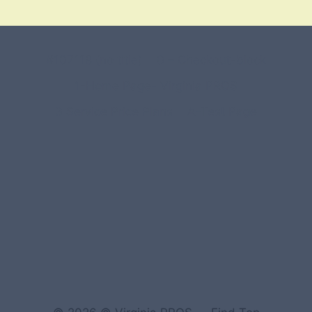
#107118 (no title)
0 – Checkout-block
1-Home Page- Virginia PROS
3 Service Price Plans
A-Test Page