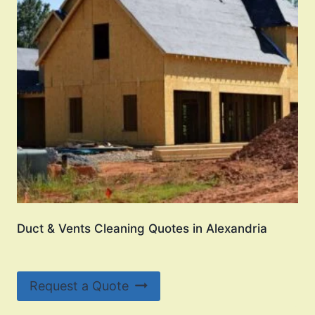
Duct & Vents Cleaning Quotes in Alexandria
Request a Quote