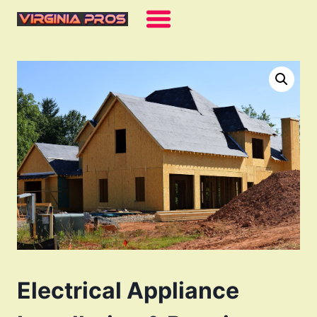
Skip
to
content
Electrical Appliance