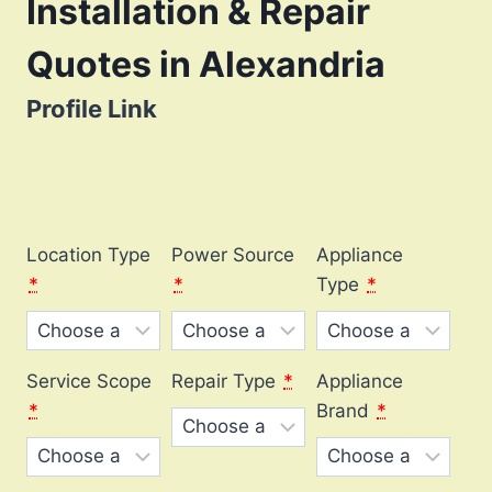
Installation & Repair
Quotes in Alexandria
Profile Link
Location Type
Power Source
Appliance
*
*
Type
*
Service Scope
Repair Type
*
Appliance
*
Brand
*