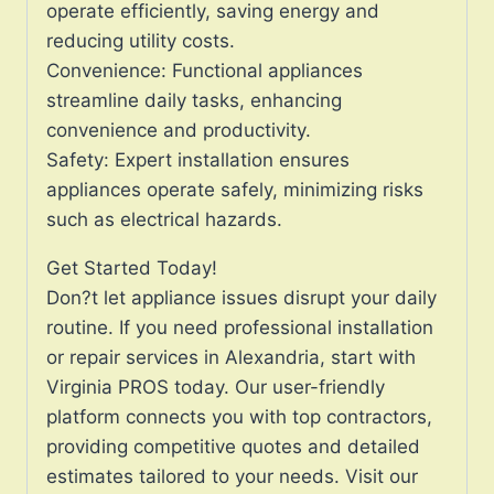
operate efficiently, saving energy and
reducing utility costs.
Convenience: Functional appliances
streamline daily tasks, enhancing
convenience and productivity.
Safety: Expert installation ensures
appliances operate safely, minimizing risks
such as electrical hazards.
Get Started Today!
Don?t let appliance issues disrupt your daily
routine. If you need professional installation
or repair services in Alexandria, start with
Virginia PROS today. Our user-friendly
platform connects you with top contractors,
providing competitive quotes and detailed
estimates tailored to your needs. Visit our