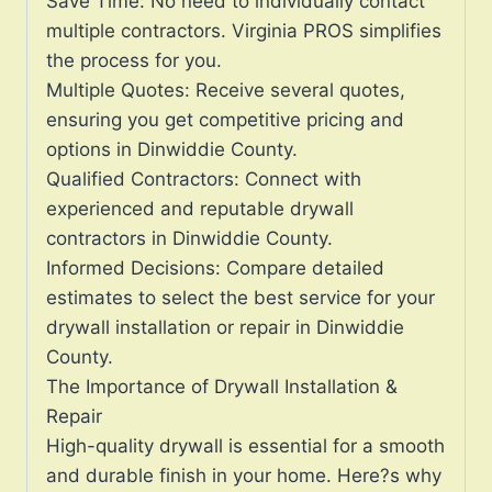
Save Time: No need to individually contact
multiple contractors. Virginia PROS simplifies
the process for you.
Multiple Quotes: Receive several quotes,
ensuring you get competitive pricing and
options in Dinwiddie County.
Qualified Contractors: Connect with
experienced and reputable drywall
contractors in Dinwiddie County.
Informed Decisions: Compare detailed
estimates to select the best service for your
drywall installation or repair in Dinwiddie
County.
The Importance of Drywall Installation &
Repair
High-quality drywall is essential for a smooth
and durable finish in your home. Here?s why