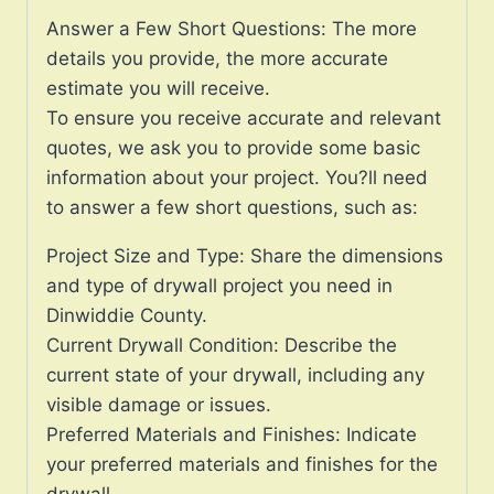
Answer a Few Short Questions: The more
details you provide, the more accurate
estimate you will receive.
To ensure you receive accurate and relevant
quotes, we ask you to provide some basic
information about your project. You?ll need
to answer a few short questions, such as:
Project Size and Type: Share the dimensions
and type of drywall project you need in
Dinwiddie County.
Current Drywall Condition: Describe the
current state of your drywall, including any
visible damage or issues.
Preferred Materials and Finishes: Indicate
your preferred materials and finishes for the
drywall.