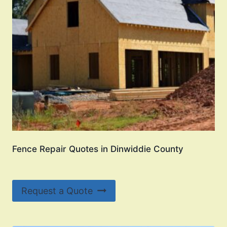
Fence Repair Quotes in Dinwiddie County
Request a Quote