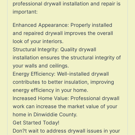
professional drywall installation and repair is
important:
Enhanced Appearance: Properly installed
and repaired drywall improves the overall
look of your interiors.
Structural Integrity: Quality drywall
installation ensures the structural integrity of
your walls and ceilings.
Energy Efficiency: Well-installed drywall
contributes to better insulation, improving
energy efficiency in your home.
Increased Home Value: Professional drywall
work can increase the market value of your
home in Dinwiddie County.
Get Started Today!
Don?t wait to address drywall issues in your