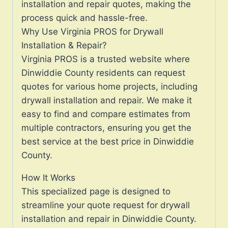
installation and repair quotes, making the
process quick and hassle-free.
Why Use Virginia PROS for Drywall
Installation & Repair?
Virginia PROS is a trusted website where
Dinwiddie County residents can request
quotes for various home projects, including
drywall installation and repair. We make it
easy to find and compare estimates from
multiple contractors, ensuring you get the
best service at the best price in Dinwiddie
County.
How It Works
This specialized page is designed to
streamline your quote request for drywall
installation and repair in Dinwiddie County.