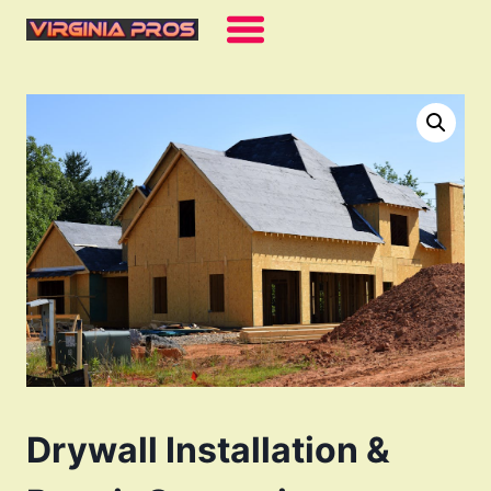
Skip
to
content
Drywall Installation &