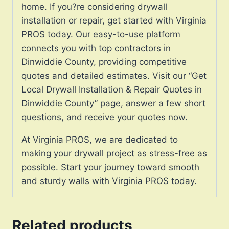
home. If you?re considering drywall
installation or repair, get started with Virginia
PROS today. Our easy-to-use platform
connects you with top contractors in
Dinwiddie County, providing competitive
quotes and detailed estimates. Visit our “Get
Local Drywall Installation & Repair Quotes in
Dinwiddie County” page, answer a few short
questions, and receive your quotes now.
At Virginia PROS, we are dedicated to
making your drywall project as stress-free as
possible. Start your journey toward smooth
and sturdy walls with Virginia PROS today.
Related products