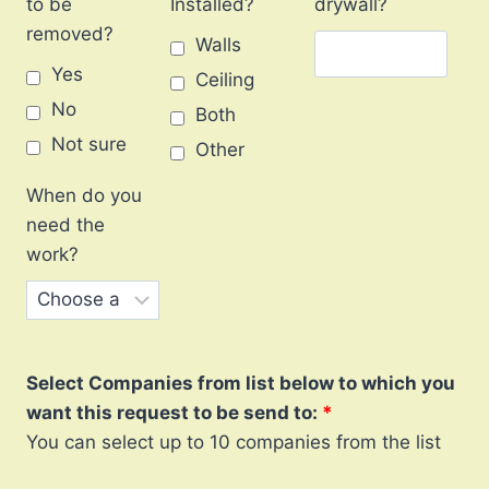
to be
Installed?
drywall?
removed?
Walls
Yes
Ceiling
No
Both
Not sure
Other
When do you
need the
work?
Select Companies from list below to which you
want this request to be send to:
You can select up to 10 companies from the list