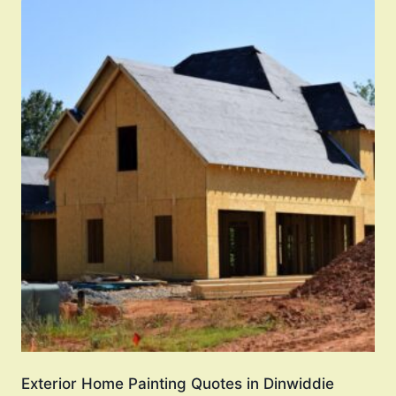
Exterior Home Painting Quotes in Dinwiddie