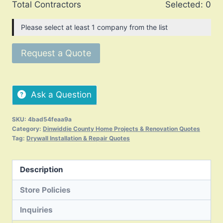
Total Contractors
Selected:
0
Please select at least 1 company from the list
Request a Quote
Ask a Question
SKU:
4bad54feaa9a
Category:
Dinwiddie County Home Projects & Renovation Quotes
Tag:
Drywall Installation & Repair Quotes
Description
Store Policies
Inquiries