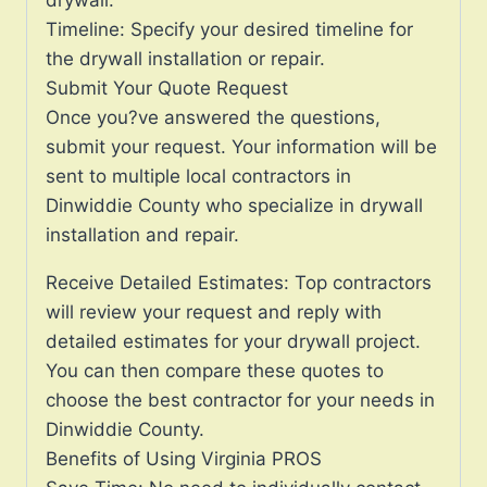
Timeline: Specify your desired timeline for
the drywall installation or repair.
Submit Your Quote Request
Once you?ve answered the questions,
submit your request. Your information will be
sent to multiple local contractors in
Dinwiddie County who specialize in drywall
installation and repair.
Receive Detailed Estimates: Top contractors
will review your request and reply with
detailed estimates for your drywall project.
You can then compare these quotes to
choose the best contractor for your needs in
Dinwiddie County.
Benefits of Using Virginia PROS