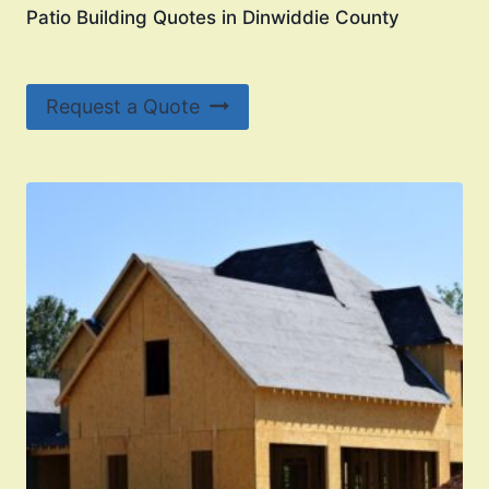
Patio Building Quotes in Dinwiddie County
Request a Quote