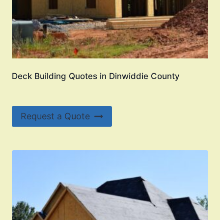
Deck Building Quotes in Dinwiddie County
Request a Quote