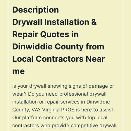
Description
Drywall Installation &
Repair Quotes in
Dinwiddie County from
Local Contractors Near
me
Is your drywall showing signs of damage or
wear? Do you need professional drywall
installation or repair services in Dinwiddie
County, VA? Virginia PROS is here to assist.
Our platform connects you with top local
contractors who provide competitive drywall