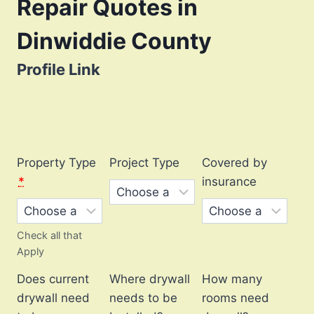
Repair Quotes in
Dinwiddie County
Profile Link
Property Type
Project Type
Covered by
*
insurance
Check all that
Apply
Does current
Where drywall
How many
drywall need
needs to be
rooms need