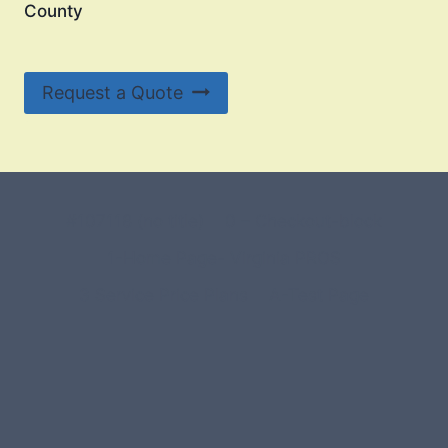
County
Request a Quote
#107118 (no title)
0 – Checkout-block
1-Home Page- Virginia PROS
3 Service Price Plans
A-Test Page