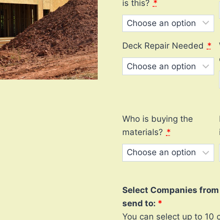
is this?
*
Deck Repair Needed
*
Who is buying the
materials?
*
Select Companies from l
send to:
You can select up to 10 