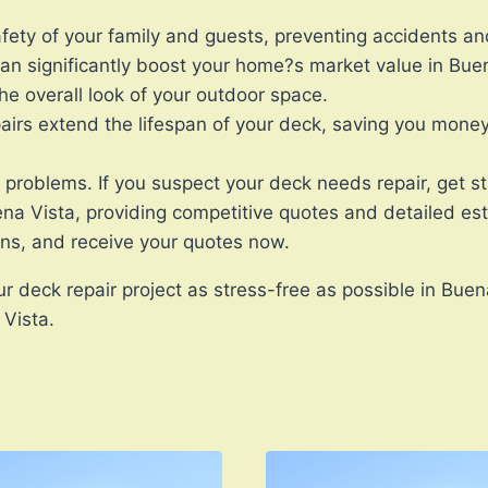
ety of your family and guests, preventing accidents and
n significantly boost your home?s market value in Buen
he overall look of your outdoor space.
rs extend the lifespan of your deck, saving you money 
r problems. If you suspect your deck needs repair, get 
ena Vista, providing competitive quotes and detailed es
ons, and receive your quotes now.
 deck repair project as stress-free as possible in Buen
 Vista.