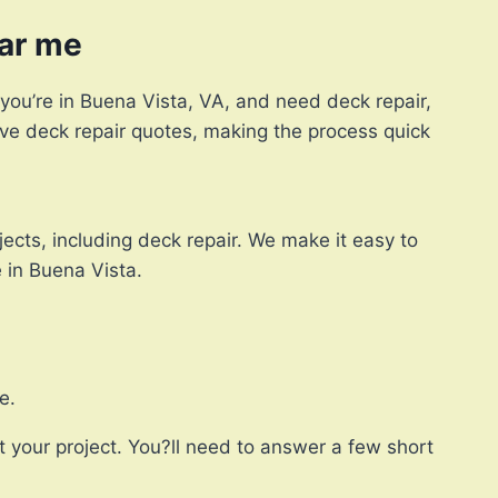
ear me
you’re in Buena Vista, VA, and need deck repair,
ive deck repair quotes, making the process quick
ects, including deck repair. We make it easy to
 in Buena Vista.
e.
 your project. You?ll need to answer a few short