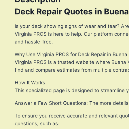
Deck Repair Quotes in Buena
Is your deck showing signs of wear and tear? Are
Virginia PROS is here to help. Our platform conn
and hassle-free.
Why Use Virginia PROS for Deck Repair in Buena 
Virginia PROS is a trusted website where Buena V
find and compare estimates from multiple contract
How It Works
This specialized page is designed to streamline y
Answer a Few Short Questions: The more details y
To ensure you receive accurate and relevant quot
questions, such as: