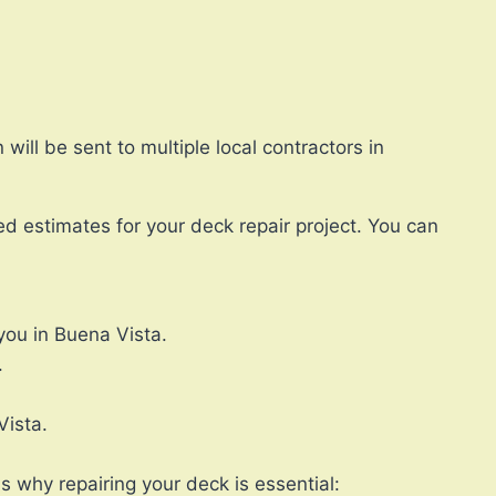
ll be sent to multiple local contractors in
ed estimates for your deck repair project. You can
you in Buena Vista.
.
Vista.
s why repairing your deck is essential: