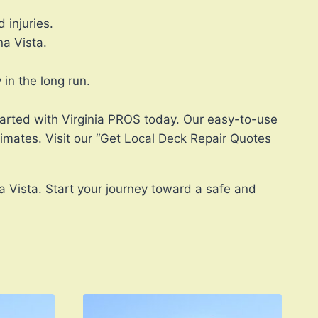
 injuries.
a Vista.
in the long run.
started with Virginia PROS today. Our easy-to-use
timates. Visit our “Get Local Deck Repair Quotes
a Vista. Start your journey toward a safe and