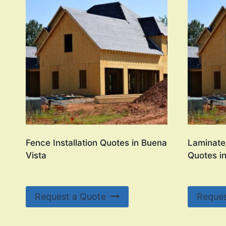
Fence Installation Quotes in Buena
Laminate/
Vista
Quotes i
Request a Quote
Reques