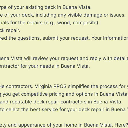
e of your existing deck in Buena Vista.
e of your deck, including any visible damage or issues.
ials for the repairs (e.g., wood, composite).
ck repair.
the questions, submit your request. Your information wi
ena Vista will review your request and reply with detail
ntractor for your needs in Buena Vista.
le contractors. Virginia PROS simplifies the process for 
 you get competitive pricing and options in Buena Vista
and reputable deck repair contractors in Buena Vista.
 select the best service for your deck repair in Buena 
afety and appearance of your home in Buena Vista. Here?