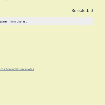
Selected:
0
pany from the list
ects & Renovation Quotes