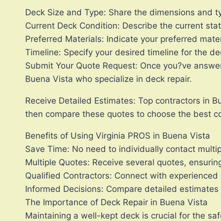
Deck Size and Type: Share the dimensions and typ
Current Deck Condition: Describe the current stat
Preferred Materials: Indicate your preferred mater
Timeline: Specify your desired timeline for the de
Submit Your Quote Request: Once you?ve answered 
Buena Vista who specialize in deck repair.
Receive Detailed Estimates: Top contractors in Bu
then compare these quotes to choose the best co
Benefits of Using Virginia PROS in Buena Vista
Save Time: No need to individually contact multip
Multiple Quotes: Receive several quotes, ensuring
Qualified Contractors: Connect with experienced 
Informed Decisions: Compare detailed estimates to
The Importance of Deck Repair in Buena Vista
Maintaining a well-kept deck is crucial for the s