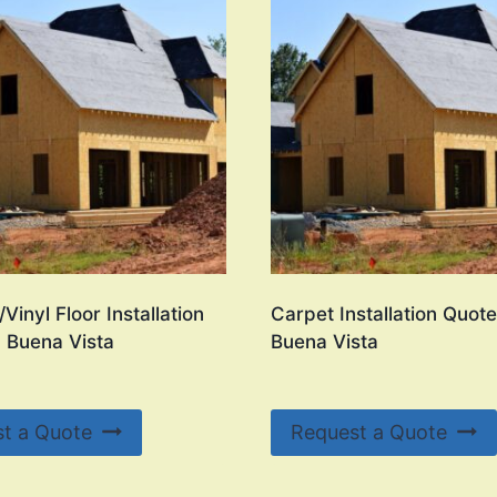
Vinyl Floor Installation
Carpet Installation Quote
n Buena Vista
Buena Vista
t a Quote
Request a Quote