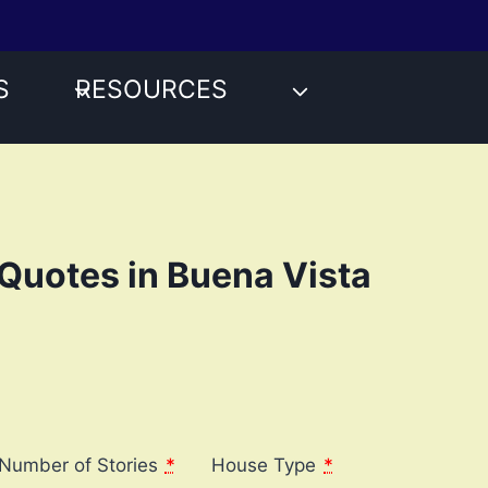
S
RESOURCES
Quotes in Buena Vista
Number of Stories
*
House Type
*