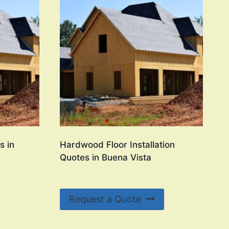
s in
Hardwood Floor Installation
Quotes in Buena Vista
Request a Quote