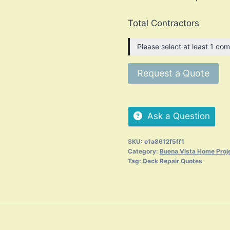
Total Contractors
Please select at least 1 com
Request a Quote
Ask a Question
SKU:
e1a8612f5ff1
Category:
Buena Vista Home Proj
Tag:
Deck Repair Quotes