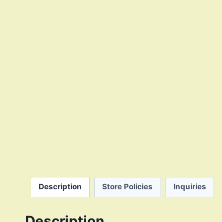
Description
Store Policies
Inquiries
Description