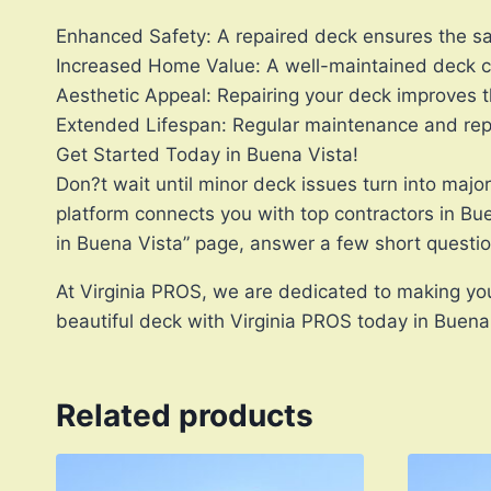
Enhanced Safety: A repaired deck ensures the saf
Increased Home Value: A well-maintained deck ca
Aesthetic Appeal: Repairing your deck improves t
Extended Lifespan: Regular maintenance and repai
Get Started Today in Buena Vista!
Don?t wait until minor deck issues turn into majo
platform connects you with top contractors in Bu
in Buena Vista” page, answer a few short questi
At Virginia PROS, we are dedicated to making your
beautiful deck with Virginia PROS today in Buena
Related products