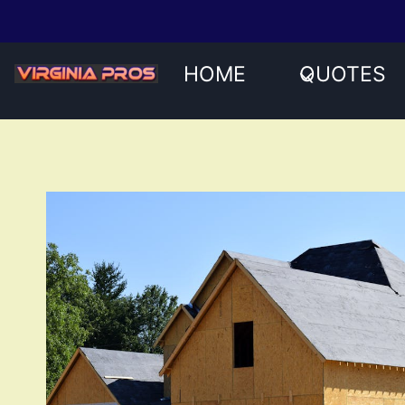
Skip
to
content
HOME
QUOTES