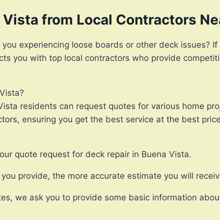
 Vista from Local Contractors N
 you experiencing loose boards or other deck issues? If 
ects you with top local contractors who provide competit
Vista?
ista residents can request quotes for various home proj
ors, ensuring you get the best service at the best price
our quote request for deck repair in Buena Vista.
ou provide, the more accurate estimate you will receiv
es, we ask you to provide some basic information about