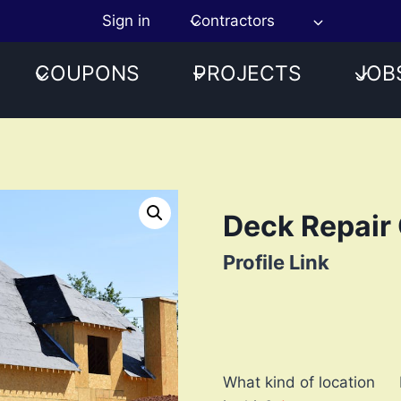
Sign in
Contractors
COUPONS
PROJECTS
JOB
Deck Repair 
Profile Link
What kind of location