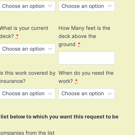
What is your current
How Many feet is the
deck?
*
deck above the
ground
*
Is this work covered by
When do you need the
insurance?
work?
*
ist below to which you want this request to be
companies from the list